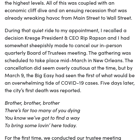
the highest levels. All of this was coupled with an
economic cliff dive and an ensuing recession that was
already wreaking havoc from Main Street to Wall Street.
During that quiet ride to my appointment, I recalled a
decision Kresge President & CEO Rip Rapson and I had
somewhat sheepishly made to cancel our in-person
quarterly Board of Trustees meeting. The gathering was
scheduled to take place mid-March in New Orleans. The
cancellation did seem overly cautious at the time, but by
March 9, the Big Easy had seen the first of what would be
an overwhelming tide of COVID-19 cases. Five days later,
the city’s first death was reported.
Brother, brother, brother
There’s far too many of you dying
You know we’ve got to find a way
To bring some lovin’ here today.
For the first time, we conducted our trustee meeting