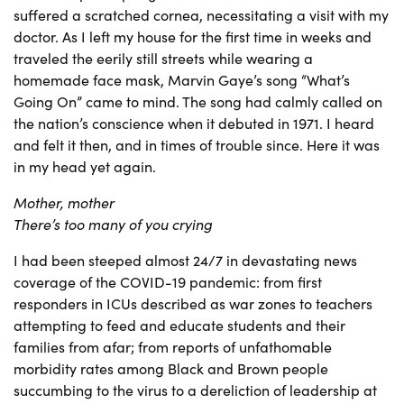
suffered a scratched cornea, necessitating a visit with my
doctor. As I left my house for the first time in weeks and
traveled the eerily still streets while wearing a
homemade face mask, Marvin Gaye’s song “What’s
Going On” came to mind. The song had calmly called on
the nation’s conscience when it debuted in 1971. I heard
and felt it then, and in times of trouble since. Here it was
in my head yet again.
Mother, mother
There’s too many of you crying
I had been steeped almost 24/7 in devastating news
coverage of the COVID-19 pandemic: from first
responders in ICUs described as war zones to teachers
attempting to feed and educate students and their
families from afar; from reports of unfathomable
morbidity rates among Black and Brown people
succumbing to the virus to a dereliction of leadership at