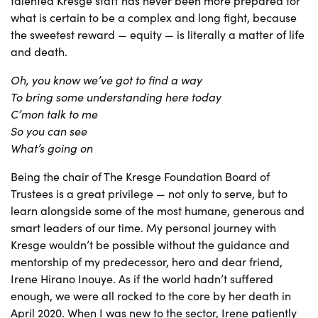
talented Kresge staff has never been more prepared for
what is certain to be a complex and long fight, because
the sweetest reward — equity — is literally a matter of life
and death.
Oh, you know we’ve got to find a way
To bring some understanding here today
C’mon talk to me
So you can see
What’s going on
Being the chair of The Kresge Foundation Board of
Trustees is a great privilege — not only to serve, but to
learn alongside some of the most humane, generous and
smart leaders of our time. My personal journey with
Kresge wouldn’t be possible without the guidance and
mentorship of my predecessor, hero and dear friend,
Irene Hirano Inouye. As if the world hadn’t suffered
enough, we were all rocked to the core by her death in
April 2020. When I was new to the sector, Irene patiently