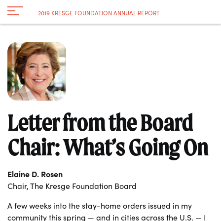
Navigation
2019 KRESGE FOUNDATION ANNUAL REPORT
Toggle
Letter from the Board
Chair: What’s Going On
Elaine D. Rosen
Chair, The Kresge Foundation Board
A few weeks into the stay-home orders issued in my
community this spring — and in cities across the U.S. — I