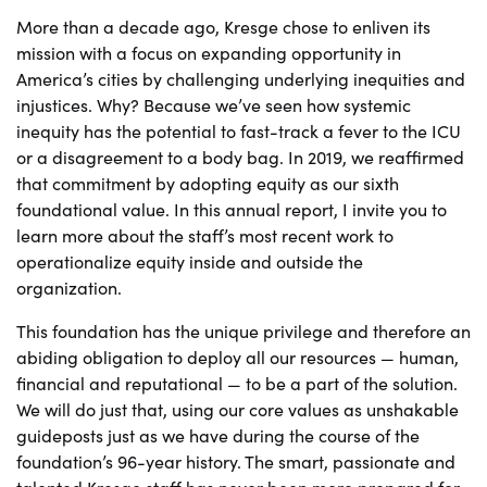
More than a decade ago, Kresge chose to enliven its
mission with a focus on expanding opportunity in
America’s cities by challenging underlying inequities and
injustices. Why? Because we’ve seen how systemic
inequity has the potential to fast-track a fever to the ICU
or a disagreement to a body bag. In 2019, we reaffirmed
that commitment by adopting equity as our sixth
foundational value. In this annual report, I invite you to
learn more about the staff’s most recent work to
operationalize equity inside and outside the
organization.
This foundation has the unique privilege and therefore an
abiding obligation to deploy all our resources — human,
financial and reputational — to be a part of the solution.
We will do just that, using our core values as unshakable
guideposts just as we have during the course of the
foundation’s 96-year history. The smart, passionate and