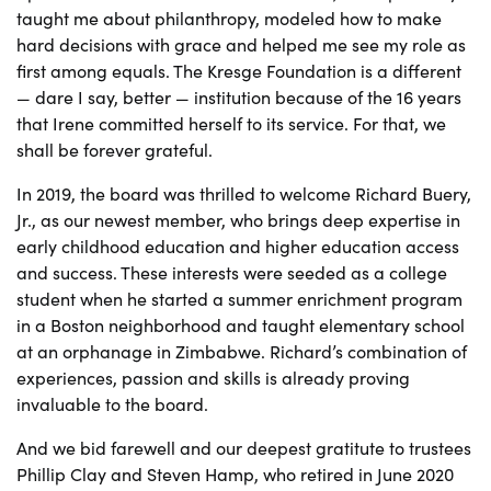
taught me about philanthropy, modeled how to make
hard decisions with grace and helped me see my role as
first among equals. The Kresge Foundation is a different
— dare I say, better — institution because of the 16 years
that Irene committed herself to its service. For that, we
shall be forever grateful.
In 2019, the board was thrilled to welcome Richard Buery,
Jr., as our newest member, who brings deep expertise in
early childhood education and higher education access
and success. These interests were seeded as a college
student when he started a summer enrichment program
in a Boston neighborhood and taught elementary school
at an orphanage in Zimbabwe. Richard’s combination of
experiences, passion and skills is already proving
invaluable to the board.
And we bid farewell and our deepest gratitute to trustees
Phillip Clay and Steven Hamp, who retired in June 2020