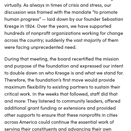
virtually. As always in times of crisis and stress, our
discussion was framed with the mandate “to promote
human progress” — laid down by our founder Sebastian
Kresge in 1924. Over the years, we have supported
hundreds of nonprofit organizations working for change
across the country; suddenly the vast majority of them
were facing unprecedented need.
During that meeting, the board recertified the mission
and purpose of the foundation and expressed our intent
to double down on who Kresge is and what we stand for.
Therefore, the foundation’s first move would provide
maximum flexibility to existing partners to sustain their
critical work. In the weeks that followed, staff did that
and more: They listened to community leaders, offered
additional grant funding or extensions and provided
other supports to ensure that these nonprofits in cities
across America could continue the essential work of
serving their constituents and advancing their own