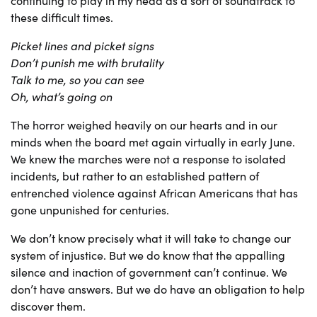
continuing to play in my head as a sort of soundtrack to
these difficult times.
Picket lines and picket signs
Don’t punish me with brutality
Talk to me, so you can see
Oh, what’s going on
The horror weighed heavily on our hearts and in our
minds when the board met again virtually in early June.
We knew the marches were not a response to isolated
incidents, but rather to an established pattern of
entrenched violence against African Americans that has
gone unpunished for centuries.
We don’t know precisely what it will take to change our
system of injustice. But we do know that the appalling
silence and inaction of government can’t continue. We
don’t have answers. But we do have an obligation to help
discover them.