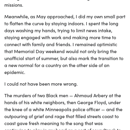
missions.
Meanwhile, as May approached, I did my own small part
to flatten the curve by staying indoors. I spent the long
days washing my hands, trying to limit news intake,
staying engaged with work and making more time to
connect with family and friends. I remained optimistic
that Memorial Day weekend would not only bring the
unofficial start of summer, but also mark the transition to
a new normal for a country on the other side of an
epidemic.
I could not have been more wrong.
The murders of two Black men — Ahmaud Arbery at the
hands of his white neighbors, then George Floyd, under
the knee of a white Minneapolis police officer — and the
outpouring of grief and rage that filled streets coast to
coast gave fresh meaning to the song that was