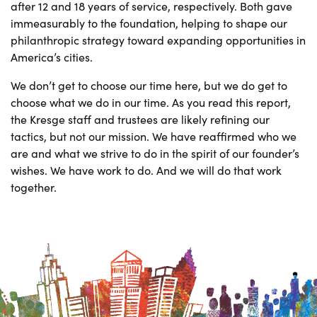
after 12 and 18 years of service, respectively. Both gave
immeasurably to the foundation, helping to shape our
philanthropic strategy toward expanding opportunities in
America’s cities.
We don’t get to choose our time here, but we do get to
choose what we do in our time. As you read this report,
the Kresge staff and trustees are likely refining our
tactics, but not our mission. We have reaffirmed who we
are and what we strive to do in the spirit of our founder’s
wishes. We have work to do. And we will do that work
together.